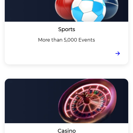
Sports
More than 5,000 Events
Casino