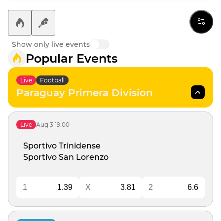
Show only live events
Popular Events
Live
Football
Paraguay Primera Division
Aug 3
19:00
Live
Sportivo Trinidense
Sportivo San Lorenzo
1
1.39
X
3.81
2
6.6