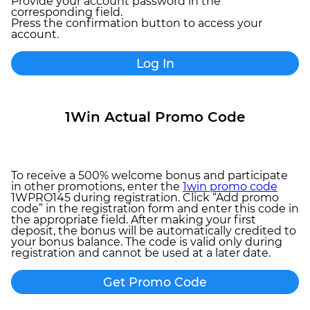
Provide your account password in the
corresponding field.
Press the confirmation button to access your
account.
Log In
1Win Actual Promo Code
To receive a 500% welcome bonus and participate
in other promotions, enter the
1win promo code
1WPRO145 during registration. Click “Add promo
code” in the registration form and enter this code in
the appropriate field. After making your first
deposit, the bonus will be automatically credited to
your bonus balance. The code is valid only during
registration and cannot be used at a later date.
Get Promo Code