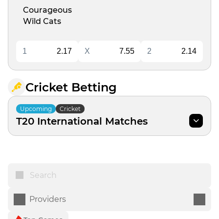
Courageous
Wild Cats
1
2.17
X
7.55
2
2.14
Cricket Betting
Upcoming
Cricket
T20 International Matches
Aug 13
00:30
Upcoming
Australia
Bangladesh
1
1
X
13.67
2
12.65
Providers