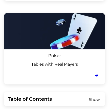
Poker
Tables with Real Players
Table of Contents
Show