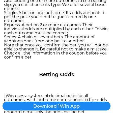
After adding one or more outcomes to the betting
slip, you can choose its type. We offer several basic
options:
Single. A bet on one outcome. Its odds are final. To
get the prize you need to guess correctly one
outcome;
Express. A bet on 2 or more outcomes. Their
individual odds are multiplied by each other. To win,
each outcome must be correct;
Series. A chain of several bets. The amount of
winnings goes from one bet to another.
Note that once you confirm the bet, you will not be
able to change it. Be careful not to make a mistake.
Check all the information in the coupon before you
confirm a bet.
Betting Odds
1Win uses a system of decimal odds for all
outcomes. Each outcome corresponds to the odds
in the form of a decimal fraction. This allows you to
Download 1Win App
calculate the potential payout in a few seconds. It is
enough to multiply the odds by the bet.