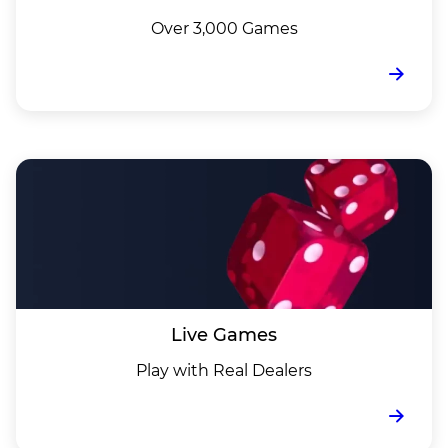
Over 3,000 Games
Live Games
Play with Real Dealers