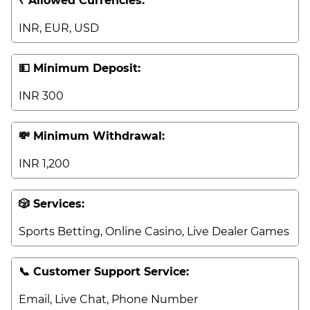
₹ Allowed Currencies:
INR, EUR, USD
💵 Minimum Deposit:
INR 300
💸 Minimum Withdrawal:
INR 1,200
🎲 Services:
Sports Betting, Online Casino, Live Dealer Games
📞 Customer Support Service:
Email, Live Chat, Phone Number