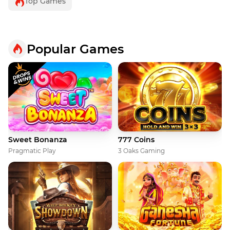
Top Games
Popular Games
Sweet Bonanza
777 Coins
Pragmatic Play
3 Oaks Gaming