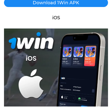
Download 1Win APK
iOS