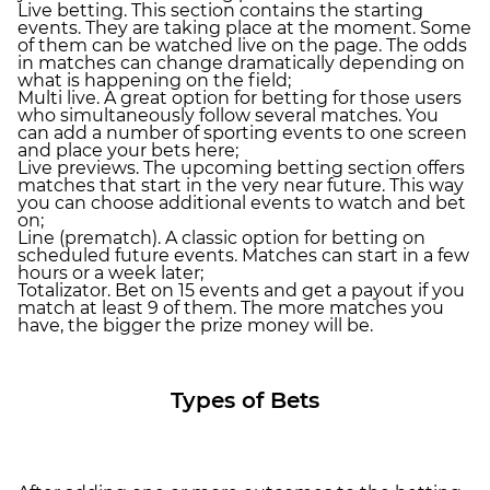
Live betting. This section contains the starting
events. They are taking place at the moment. Some
of them can be watched live on the page. The odds
in matches can change dramatically depending on
what is happening on the field;
Multi live. A great option for betting for those users
who simultaneously follow several matches. You
can add a number of sporting events to one screen
and place your bets here;
Live previews. The upcoming betting section offers
matches that start in the very near future. This way
you can choose additional events to watch and bet
on;
Line (prematch). A classic option for betting on
scheduled future events. Matches can start in a few
hours or a week later;
Totalizator. Bet on 15 events and get a payout if you
match at least 9 of them. The more matches you
have, the bigger the prize money will be.
Types of Bets