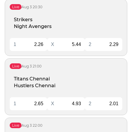
Aug 3
20:30
Live
Strikers
Night Avengers
1
2.26
X
5.44
2
2.29
Aug 3
21:00
Live
Titans Chennai
Hustlers Chennai
1
2.65
X
4.93
2
2.01
Aug 3
22:00
Live