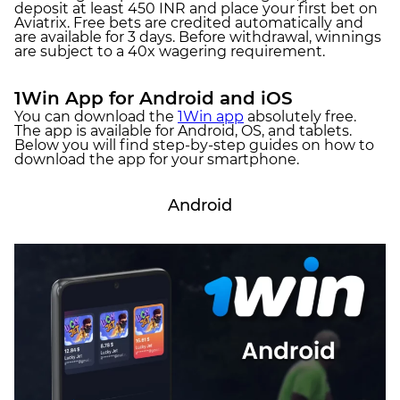
deposit at least 450 INR and place your first bet on
Aviatrix. Free bets are credited automatically and
are available for 3 days. Before withdrawal, winnings
are subject to a 40x wagering requirement.
1Win App for Android and iOS
You can download the
1Win app
absolutely free.
The app is available for Android, OS, and tablets.
Below you will find step-by-step guides on how to
download the app for your smartphone.
Android