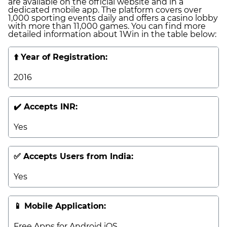
are available on the official website and in a
dedicated mobile app. The platform covers over
1,000 sporting events daily and offers a casino lobby
with more than 11,000 games. You can find more
detailed information about 1Win in the table below:
⬆️ Year of Registration:
2016
✔️ Accepts INR:
Yes
✅ Accepts Users from India:
Yes
📱 Mobile Application:
Free Apps for Android iOS