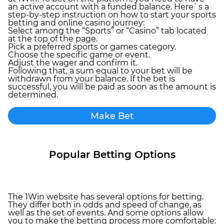
an active account with a funded balance. Here`s a
step-by-step instruction on how to start your sports
betting and online casino journey:
Select among the “Sports” or “Casino” tab located
at the top of the page.
Pick a preferred sports or games category.
Choose the specific game or event.
Adjust the wager and confirm it.
Following that, a sum equal to your bet will be
withdrawn from your balance. If the bet is
successful, you will be paid as soon as the amount is
determined.
Make Bet
Popular Betting Options
The 1Win website has several options for betting.
They differ both in odds and speed of change, as
well as the set of events. And some options allow
you to make the betting process more comfortable: