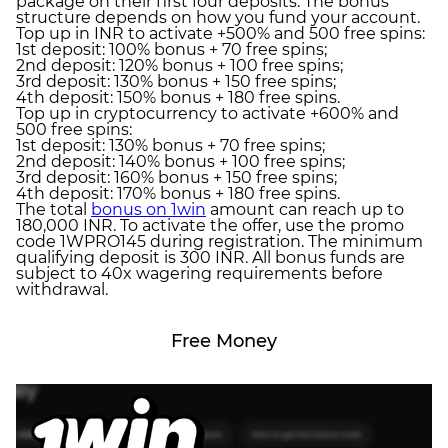
package on their first four deposits. The bonus
structure depends on how you fund your account.
Top up in INR to activate +500% and 500 free spins:
1st deposit: 100% bonus + 70 free spins;
2nd deposit: 120% bonus + 100 free spins;
3rd deposit: 130% bonus + 150 free spins;
4th deposit: 150% bonus + 180 free spins.
Top up in cryptocurrency to activate +600% and
500 free spins:
1st deposit: 130% bonus + 70 free spins;
2nd deposit: 140% bonus + 100 free spins;
3rd deposit: 160% bonus + 150 free spins;
4th deposit: 170% bonus + 180 free spins.
The total
bonus on 1win
amount can reach up to
180,000 INR. To activate the offer, use the promo
code 1WPRO145 during registration. The minimum
qualifying deposit is 300 INR. All bonus funds are
subject to 40x wagering requirements before
withdrawal.
Free Money