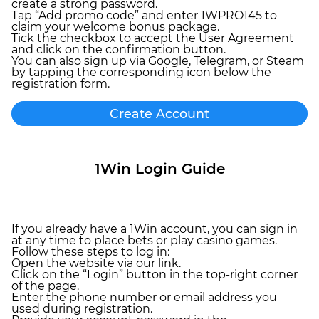
create a strong password.
Tap “Add promo code” and enter 1WPRO145 to
claim your welcome bonus package.
Tick the checkbox to accept the User Agreement
and click on the confirmation button.
You can also sign up via Google, Telegram, or Steam
by tapping the corresponding icon below the
registration form.
Create Account
1Win Login Guide
If you already have a 1Win account, you can sign in
at any time to place bets or play casino games.
Follow these steps to log in:
Open the website via our link.
Click on the “Login” button in the top-right corner
of the page.
Enter the phone number or email address you
used during registration.