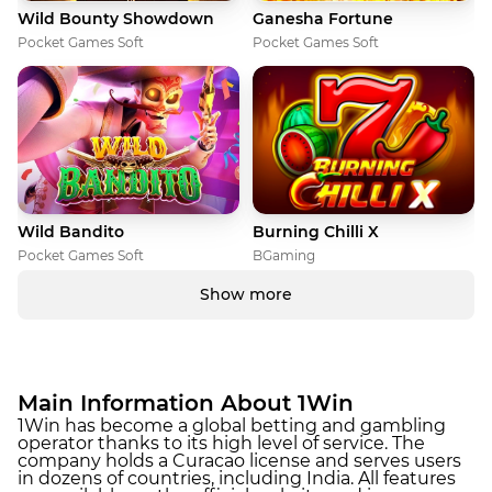
Wild Bounty Showdown
Ganesha Fortune
Pocket Games Soft
Pocket Games Soft
Wild Bandito
Burning Chilli X
Pocket Games Soft
BGaming
Show more
Main Information About 1Win
1Win has become a global betting and gambling
operator thanks to its high level of service. The
company holds a Curacao license and serves users
in dozens of countries, including India. All features