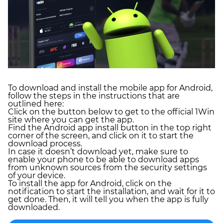
To download and install the mobile app for Android,
follow the steps in the instructions that are
outlined here:
Click on the button below to get to the official 1Win
site where you can get the app.
Find the Android app install button in the top right
corner of the screen, and click on it to start the
download process.
In case it doesn’t download yet, make sure to
enable your phone to be able to download apps
from unknown sources from the security settings
of your device.
To install the app for Android, click on the
notification to start the installation, and wait for it to
get done. Then, it will tell you when the app is fully
downloaded.