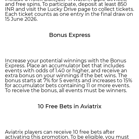
and free spins. To participate, deposit at least 850
INR and visit the Lucky Drive page to collect tickets.
Each ticket counts as one entry in the final draw on
15 June 2026.
Bonus Express
Increase your potential winnings with the Bonus
Express. Place an accumulator bet that includes
events with odds of 1.40 or higher, and receive an
extra bonus on your winnings if the bet wins. The
bonus starts at 7% for 5 events and increases to 15%
for accumulator bets containing 11 or more events.
To receive the bonus, all events must be winners.
10 Free Bets in Aviatrix
Aviatrix players can receive 10 free bets after
activating this promotion. To be eligible, you must