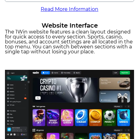
Read More Information
Website Interface
The 1Win website features a clean layout designed
for quick access to every section. Sports, casino,
bonuses, and account settings are all located in the
top menu. You can switch between sections with a
single tap without losing your place.