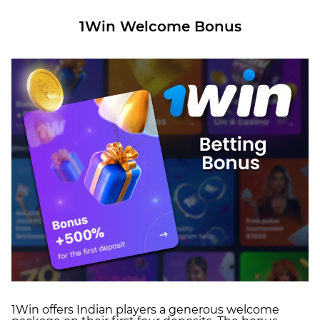
1Win Welcome Bonus
1Win offers Indian players a generous welcome