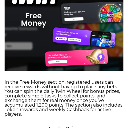
In the Free Money section, registered users can
receive rewards without having to place any bets.
You can spin the daily 1win Wheel for bonus prizes,
complete simple tasks to collect points, and
exchange them for real money once you’ve
accumulated 1,200 points. The section also includes
Token rewards and weekly Cashback for active
players.