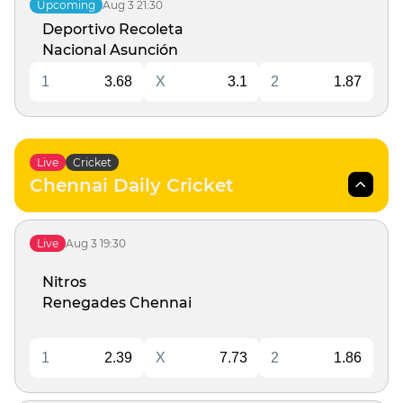
Aug 3
21:30
Upcoming
Deportivo Recoleta
Nacional Asunción
1
3.68
X
3.1
2
1.87
Live
Cricket
Chennai Daily Cricket
Aug 3
19:30
Live
Nitros
Renegades Chennai
1
2.39
X
7.73
2
1.86