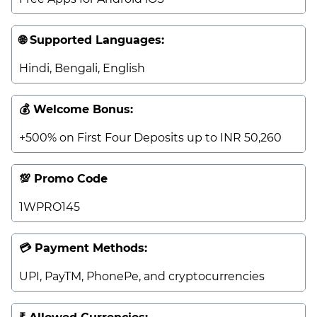
🌐 Supported Languages:
Hindi, Bengali, English
💰 Welcome Bonus:
+500% on First Four Deposits up to INR 50,260
💯 Promo Code
1WPRO145
💳 Payment Methods:
UPI, PayTM, PhonePe, and cryptocurrencies