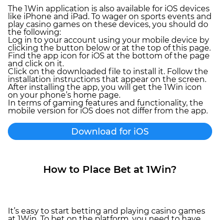
The 1Win application is also available for iOS devices
like iPhone and iPad. To wager on sports events and
play casino games on these devices, you should do
the following:
Log in to your account using your mobile device by
clicking the button below or at the top of this page.
Find the app icon for iOS at the bottom of the page
and click on it.
Click on the downloaded file to install it. Follow the
installation instructions that appear on the screen.
After installing the app, you will get the 1Win icon
on your phone’s home page.
In terms of gaming features and functionality, the
mobile version for iOS does not differ from the app.
Download for iOS
How to Place Bet at 1Win?
It’s easy to start betting and playing casino games
at 1Win. To bet on the platform, you need to have