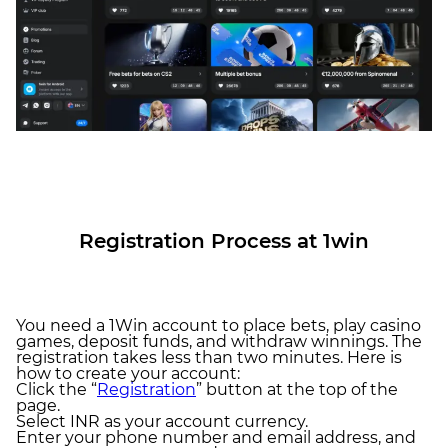
Registration Process at 1win
You need a 1Win account to place bets, play casino
games, deposit funds, and withdraw winnings. The
registration takes less than two minutes. Here is
how to create your account:
Click the “
Registration
” button at the top of the
page.
Select INR as your account currency.
Enter your phone number and email address, and