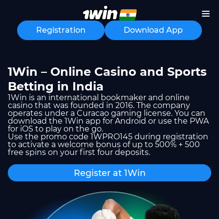
Registration
Download App
1Win – Online Casino and Sports
Betting in India
1Win is an international bookmaker and online
casino that was founded in 2016. The company
operates under a Curacao gaming license. You can
download the 1Win app for Android or use the PWA
for iOS to play on the go.
Use the promo code 1WPRO145 during registration
to activate a welcome bonus of up to 500% + 500
free spins on your first four deposits.
Register at 1Win