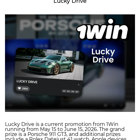
Lucky Drive
Lucky Drive is a current promotion from 1Win
running from May 15 to June 15, 2026. The grand
prize is a Porsche 911 GT3, and additional prizes
include a Rolex Datejust 41 watch, Apple devices,