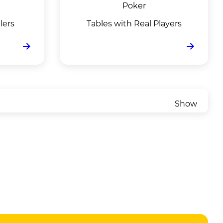
Poker
lers
Tables with Real Players
Show