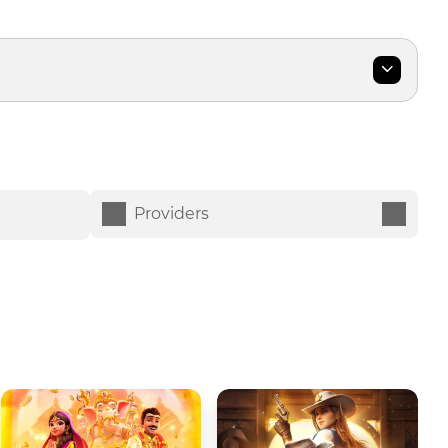
1
1
X
14.88
2
14.88
Providers
Pragmatic Play
Evolution