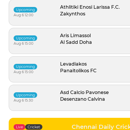
Athlitiki Enosi Larissa F.C.
Upcoming
Zakynthos
Aug 6
12:00
Aris Limassol
Upcoming
Al Sadd Doha
Aug 6
15:00
Levadiakos
Upcoming
Panaitolikos FC
Aug 6
15:00
Asd Calcio Pavonese
Upcoming
Desenzano Calvina
Aug 6
15:30
Chennai Daily Cric
Live
Cricket