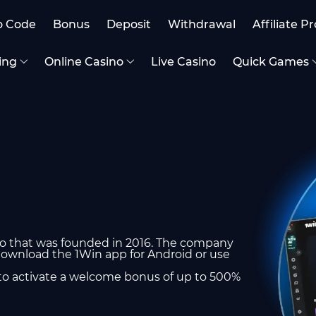
 Code
Bonus
Deposit
Withdrawal
Affiliate 
ing
Online Casino
Live Casino
Quick Games
no that was founded in 2016. The company
ownload the 1Win app for Android or use
o activate a welcome bonus of up to 500%