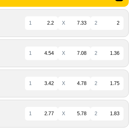
1
2.2
X
7.33
2
2
1
4.54
X
7.08
2
1.36
1
3.42
X
4.78
2
1.75
1
2.77
X
5.78
2
1.83