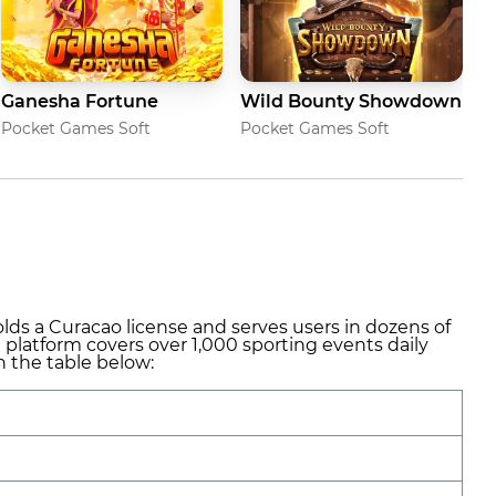
Pocket Games Soft
Hacksaw Gaming
Ganesha Fortune
Wild Bounty Showdown
Pocket Games Soft
Pocket Games Soft
BGaming
7777 gaming
4ThePlayer
lds a Curacao license and serves users in dozens of
he platform covers over 1,000 sporting events daily
n the table below:
3 Oaks Gaming
JILI