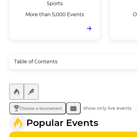
Sports
More than 5,000 Events
O
Table of Contents
Show only live events
Choose a tournament
Popular Events