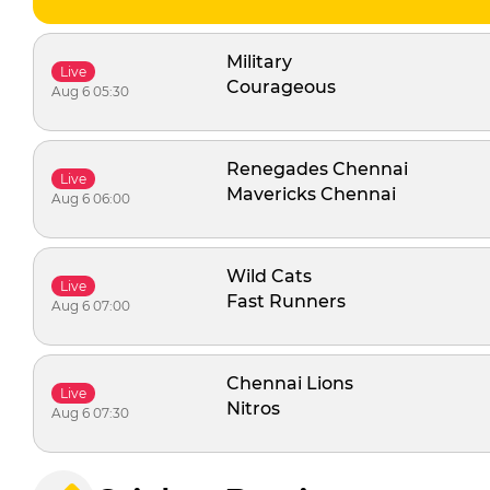
Military
Live
Courageous
Aug 6
05:30
Renegades Chennai
Live
Mavericks Chennai
Aug 6
06:00
Wild Cats
Live
Fast Runners
Aug 6
07:00
Chennai Lions
Live
Nitros
Aug 6
07:30