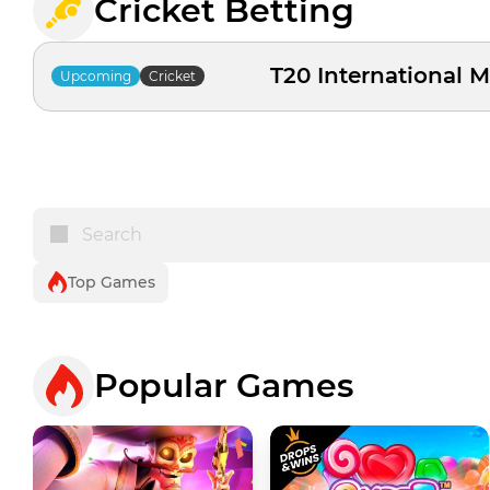
Cricket Betting
T20 International 
Upcoming
Cricket
Australia
Upcoming
Bangladesh
Aug 13
00:30
Top Games
Popular Games