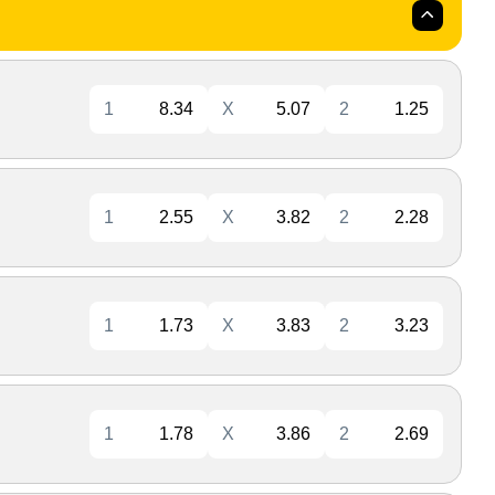
1
8.34
X
5.07
2
1.25
1
2.55
X
3.82
2
2.28
1
1.73
X
3.83
2
3.23
1
1.78
X
3.86
2
2.69