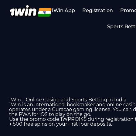
1Win App
Registration
Promo
Sports Bett
1Win – Online Casino and Sports Betting in India
1Win is an international bookmaker and online casi
operates under a Curacao gaming license. You can d
the PWA for iOS to play on the go.
Use the promo code 1WPRO145 during registration t
+ 500 free spins on your first four deposits.