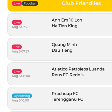
Club Friendlies
Live
Football
Anh Em 10 Lon
Live
Ha Tien King
Aug 6
07:20
Quang Minh
Live
Dau Tieng
Aug 6
07:27
Atletico Petroleos Luanda
Live
Reus FC Reddis
Aug 6
08:00
Prachuap FC
Upcoming
Terengganu FC
Aug 6
10:00