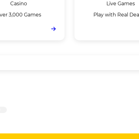
Casino
Live Games
ver 3,000 Games
Play with Real Dea