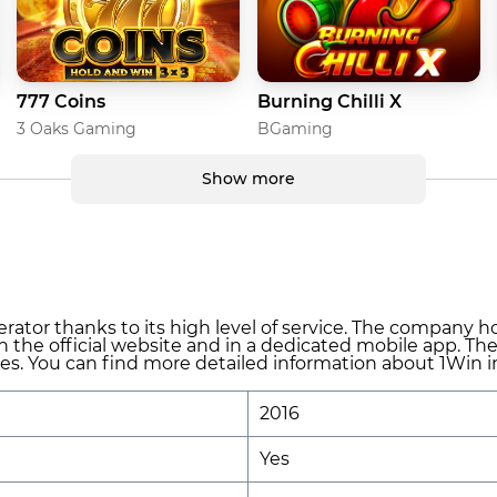
777 Coins
Burning Chilli X
3 Oaks Gaming
BGaming
Show more
tor thanks to its high level of service. The company ho
 on the official website and in a dedicated mobile app. T
es. You can find more detailed information about 1Win i
2016
Yes