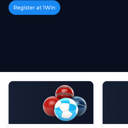
Register at 1Win