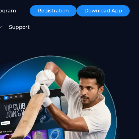
Program
Registration
Download App
Support