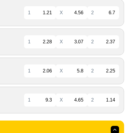
1
1.21
X
4.56
2
6.7
1
2.28
X
3.07
2
2.37
1
2.06
X
5.8
2
2.25
1
9.3
X
4.65
2
1.14