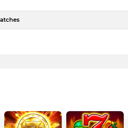
Matches