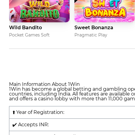
Wild Bandito
Sweet Bonanza
Pocket Games Soft
Pragmatic Play
Main Information About 1Win
1Win has become a global betting and gambling opera
countries, including India. All features are available
and offers a casino lobby with more than 11,000 gam
⬆️ Year of Registration:
✔️ Accepts INR: